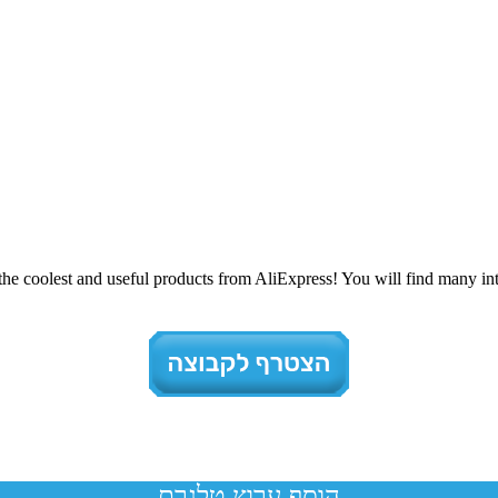
e coolest and useful products from AliExpress! You will find many inte
הוסף ערוץ טלגרם