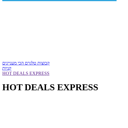
קבוצות טלגרם הכי מעניינים
קניות
HOT DEALS EXPRESS
HOT DEALS EXPRESS