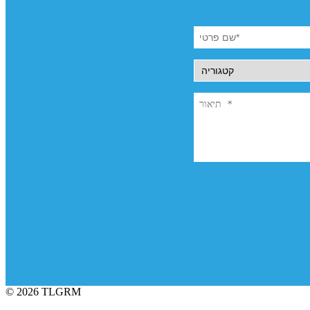
© 2026 TLGRM