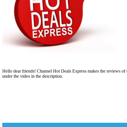
Hello dear friends! Channel Hot Deals Express makes the reviews of th
under the video in the description.