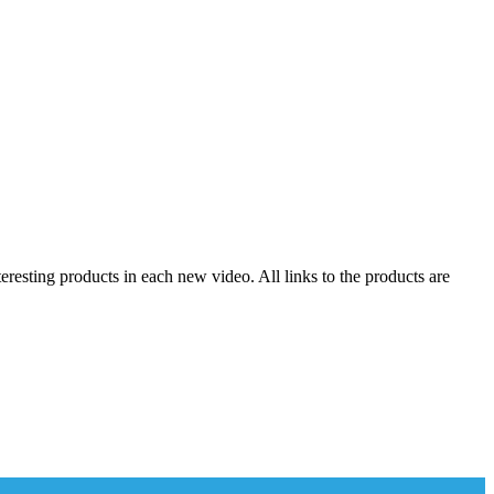
resting products in each new video. All links to the products are