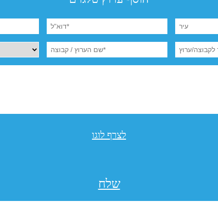
לצרף לוגו
שלח